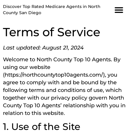
Discover Top Rated Medicare Agents in North
County San Diego
Terms of Service
Last updated: August 21, 2024
Welcome to North County Top 10 Agents. By
using our website
(https://northcountytop10agents.com/), you
agree to comply with and be bound by the
following terms and conditions of use, which
together with our privacy policy govern North
County Top 10 Agents’ relationship with you in
relation to this website.
1. Use of the Site