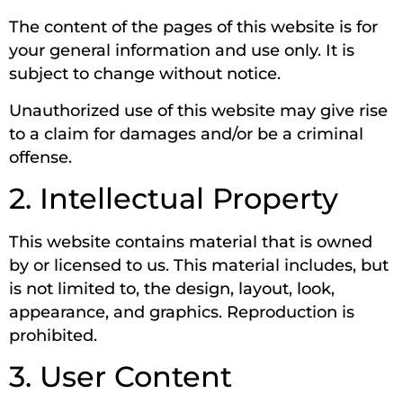
The content of the pages of this website is for
your general information and use only. It is
subject to change without notice.
Unauthorized use of this website may give rise
to a claim for damages and/or be a criminal
offense.
2. Intellectual Property
This website contains material that is owned
by or licensed to us. This material includes, but
is not limited to, the design, layout, look,
appearance, and graphics. Reproduction is
prohibited.
3. User Content