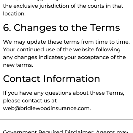
the exclusive jurisdiction of the courts in that
location.
6. Changes to the Terms
We may update these terms from time to time.
Your continued use of the website following
any changes indicates your acceptance of the
new terms.
Contact Information
If you have any questions about these Terms,
please contact us at
web@bridlewoodinsurance.com.
Government Required Disclaimer: Agents may