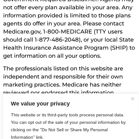
not offer every plan available in your area. Any
information provided is limited to those plans
agents do offer in your area. Please contact
Medicare.gov, 1-800-MEDICARE (TTY users
should call 1-877-486-2048), or your local State
Health Insurance Assistance Program (SHIP) to
get information on all your options.
The professionals listed on this website are
independent and responsible for their own
marketing practices. Medicare has neither
reviewed nor endorsed this information.
Bridlewood Insurance is not affiliated with, nor
We value your privacy
endorsed by, the U.S. government or the
This website or its third-party tools process personal data.
federal Medicare program.
You can opt out of the sale of your personal information by
Terms of Service
|
Privacy Policy
|
Accessibility
clicking on the "Do Not Sell or Share My Personal
© 2024 BridlewoodInsurance.com. All Rights
Information" link.