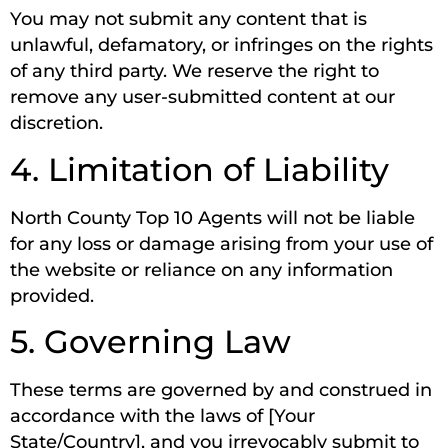
You may not submit any content that is
unlawful, defamatory, or infringes on the rights
of any third party. We reserve the right to
remove any user-submitted content at our
discretion.
4. Limitation of Liability
North County Top 10 Agents will not be liable
for any loss or damage arising from your use of
the website or reliance on any information
provided.
5. Governing Law
These terms are governed by and construed in
accordance with the laws of [Your
State/Country], and you irrevocably submit to