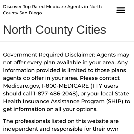
Discover Top Rated Medicare Agents in North
County San Diego
North County Cities
Government Required Disclaimer: Agents may
not offer every plan available in your area. Any
information provided is limited to those plans
agents do offer in your area. Please contact
Medicare.gov, 1-800-MEDICARE (TTY users
should call 1-877-486-2048), or your local State
Health Insurance Assistance Program (SHIP) to
get information on all your options.
The professionals listed on this website are
independent and responsible for their own