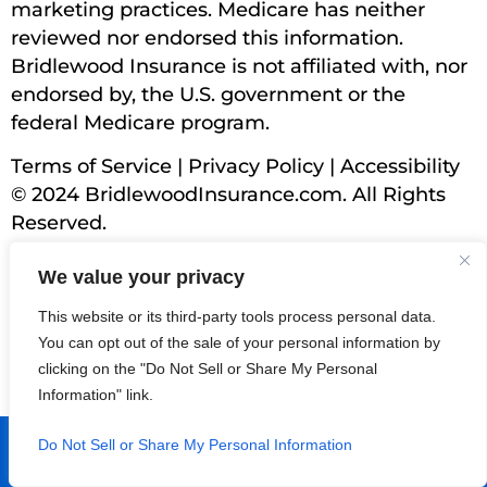
marketing practices. Medicare has neither
reviewed nor endorsed this information.
Bridlewood Insurance is not affiliated with, nor
endorsed by, the U.S. government or the
federal Medicare program.
Terms of Service
|
Privacy Policy
|
Accessibility
© 2024 BridlewoodInsurance.com. All Rights
Reserved.
We value your privacy
This website or its third-party tools process personal data.
You can opt out of the sale of your personal information by
clicking on the "Do Not Sell or Share My Personal
Information" link.
Find North County's Top Medicare
Do Not Sell or Share My Personal Information
Agents