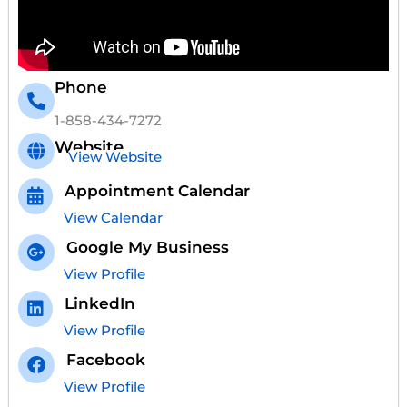
Phone
1-858-434-7272
Website
View Website
Appointment Calendar
View Calendar
Google My Business
View Profile
LinkedIn
View Profile
Facebook
View Profile