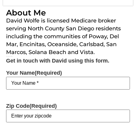
About Me
David Wolfe is licensed Medicare broker
serving North County San Diego residents
including the communities of Poway, Del
Mar, Encinitas, Oceanside, Carlsbad, San
Marcos, Solana Beach and Vista.
Get in touch with David using this form.
Get in touch with David using this form.
Your Name
(Required)
Zip Code
(Required)