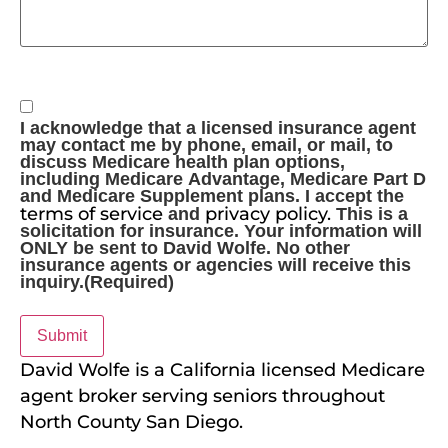
Consent
(Required)
I acknowledge that a licensed insurance agent
may contact me by phone, email, or mail, to
discuss Medicare health plan options,
including Medicare Advantage, Medicare Part D
and Medicare Supplement plans. I accept the
terms of service
privacy policy.
and
This is a
solicitation for insurance. Your information will
ONLY be sent to David Wolfe. No other
insurance agents or agencies will receive this
inquiry.
(Required)
David Wolfe is a California licensed Medicare
agent broker serving seniors throughout
North County San Diego.