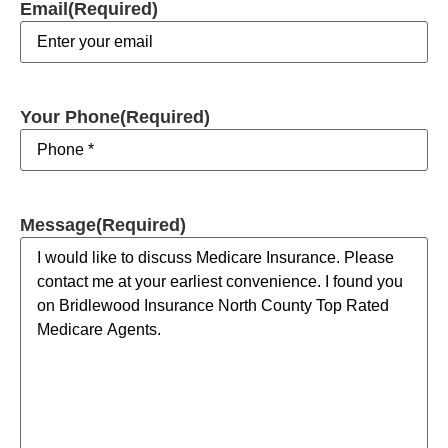
Email
(Required)
Your Phone
(Required)
Message
(Required)