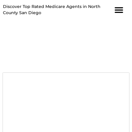
Discover Top Rated Medicare Agents in North
County San Diego
David Wolfe