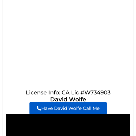
License Info: CA Lic #W734903
David Wolfe
Have David Wolfe Call Me