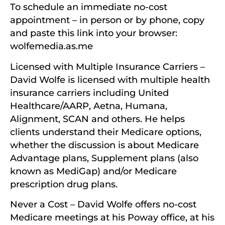
To schedule an immediate no-cost
appointment – in person or by phone, copy
and paste this link into your browser:
wolfemedia.as.me
Licensed with Multiple Insurance Carriers –
David Wolfe is licensed with multiple health
insurance carriers including United
Healthcare/AARP, Aetna, Humana,
Alignment, SCAN and others. He helps
clients understand their Medicare options,
whether the discussion is about Medicare
Advantage plans, Supplement plans (also
known as MediGap) and/or Medicare
prescription drug plans.
Never a Cost – David Wolfe offers no-cost
Medicare meetings at his Poway office, at his