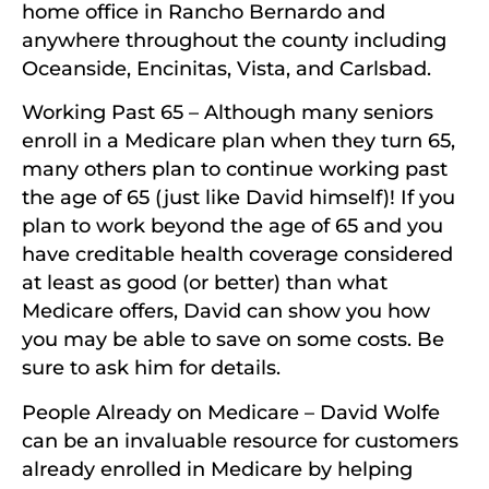
home office in Rancho Bernardo and
anywhere throughout the county including
Oceanside, Encinitas, Vista, and Carlsbad.
Working Past 65 – Although many seniors
enroll in a Medicare plan when they turn 65,
many others plan to continue working past
the age of 65 (just like David himself)! If you
plan to work beyond the age of 65 and you
have creditable health coverage considered
at least as good (or better) than what
Medicare offers, David can show you how
you may be able to save on some costs. Be
sure to ask him for details.
People Already on Medicare – David Wolfe
can be an invaluable resource for customers
already enrolled in Medicare by helping