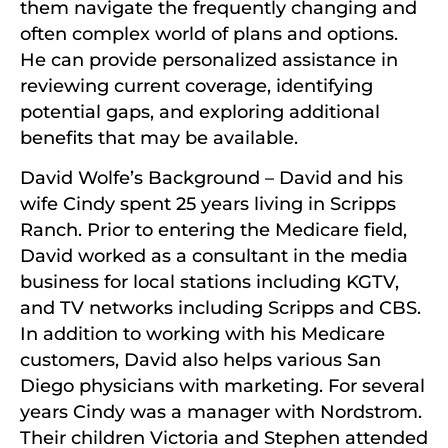
them navigate the frequently changing and
often complex world of plans and options.
He can provide personalized assistance in
reviewing current coverage, identifying
potential gaps, and exploring additional
benefits that may be available.
David Wolfe’s Background – David and his
wife Cindy spent 25 years living in Scripps
Ranch. Prior to entering the Medicare field,
David worked as a consultant in the media
business for local stations including KGTV,
and TV networks including Scripps and CBS.
In addition to working with his Medicare
customers, David also helps various San
Diego physicians with marketing. For several
years Cindy was a manager with Nordstrom.
Their children Victoria and Stephen attended