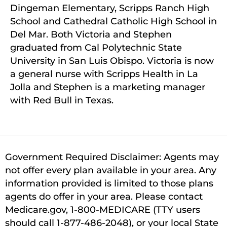
Dingeman Elementary, Scripps Ranch High
School and Cathedral Catholic High School in
Del Mar. Both Victoria and Stephen
graduated from Cal Polytechnic State
University in San Luis Obispo. Victoria is now
a general nurse with Scripps Health in La
Jolla and Stephen is a marketing manager
with Red Bull in Texas.
Government Required Disclaimer: Agents may
not offer every plan available in your area. Any
information provided is limited to those plans
agents do offer in your area. Please contact
Medicare.gov, 1-800-MEDICARE (TTY users
should call 1-877-486-2048), or your local State